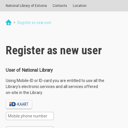
National Library of Estonia
Contacts
Location
>
Register as new user
Register as new user
User of National Library
Using Mobile-ID or ID-card you are entitled to use all the
Library's electronic services and all services offered
on-site in the Library.