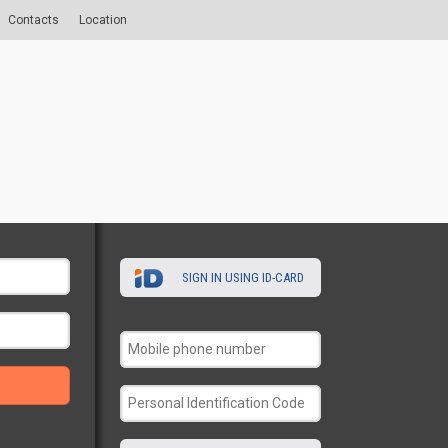
Contacts
Location
SIGN IN USING ID-CARD