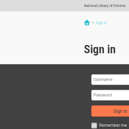
National Library of Estonia
>
Sign in
Sign in
Sign in
Remember me