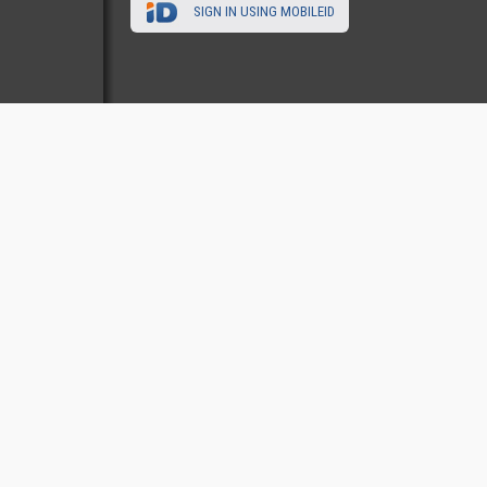
SIGN IN USING MOBILEID