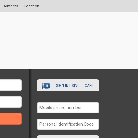
Contacts
Location
SIGN IN USING ID-CARD