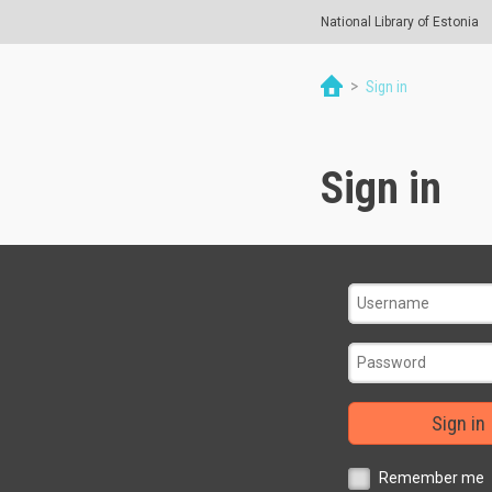
National Library of Estonia
>
Sign in
Sign in
Sign in
Remember me