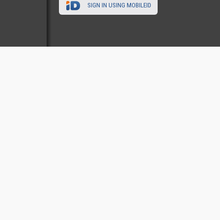
SIGN IN USING MOBILEID