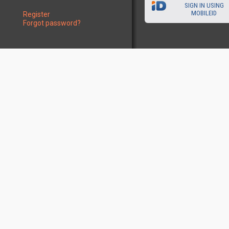
SIGN IN USING
MOBILEID
Register
Forgot password?