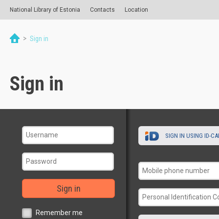
National Library of Estonia
Contacts
Location
>
Sign in
Sign in
SIGN IN USING ID-C
Sign in
Remember me