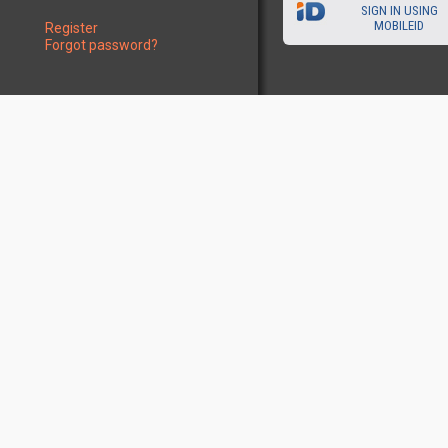
SIGN IN USING
MOBILEID
Register
Forgot password?