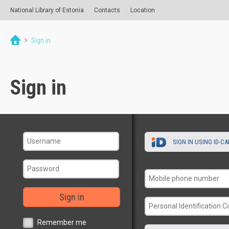
National Library of Estonia
Contacts
Location
>
Sign in
Sign in
SIGN IN USING ID-C
Sign in
Remember me