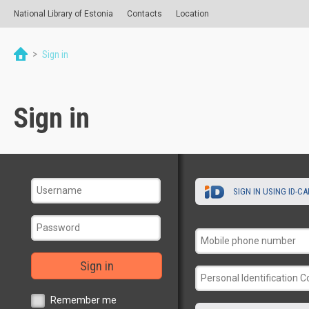
National Library of Estonia
Contacts
Location
>
Sign in
Sign in
SIGN IN USING ID-C
Sign in
Remember me