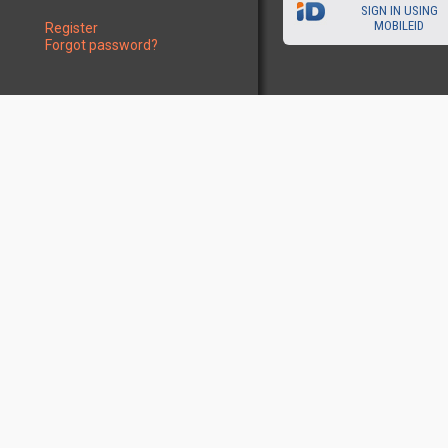
SIGN IN USING
MOBILEID
Register
Forgot password?