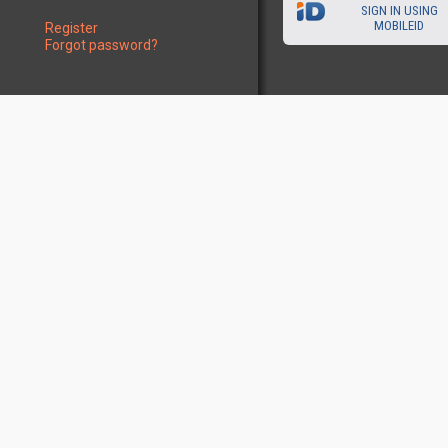
SIGN IN USING
MOBILEID
Register
Forgot password?