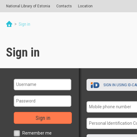
National Library of Estonia
Contacts
Location
>
Sign in
Sign in
SIGN IN USING ID-C
Sign in
Remember me