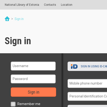
National Library of Estonia
Contacts
Location
>
Sign in
Sign in
SIGN IN USING ID-C
Sign in
Remember me