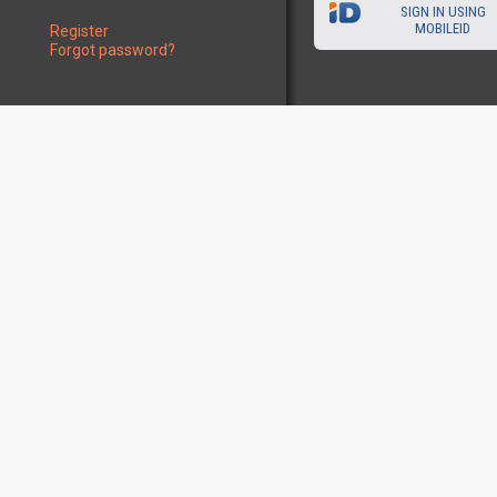
SIGN IN USING
MOBILEID
Register
Forgot password?