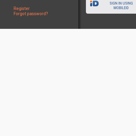
SIGN IN USING
MOBILEID
Register
Forgot password?