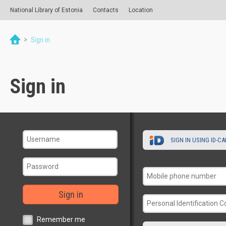
National Library of Estonia
Contacts
Location
>
Sign in
Sign in
SIGN IN USING ID-C
Sign in
Remember me