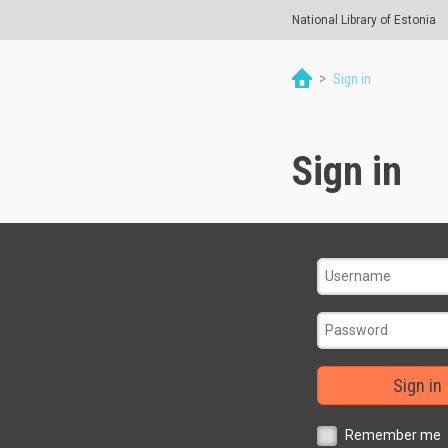
National Library of Estonia
>
Sign in
Sign in
Sign in
Remember me