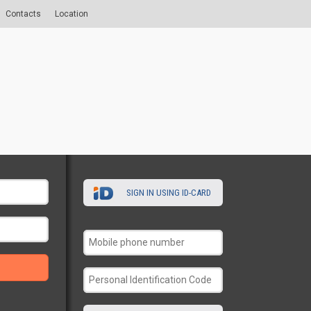
Contacts
Location
SIGN IN USING ID-CARD