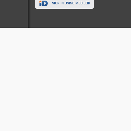
SIGN IN USING MOBILEID