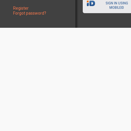
SIGN IN USING
MOBILEID
Register
Forgot password?