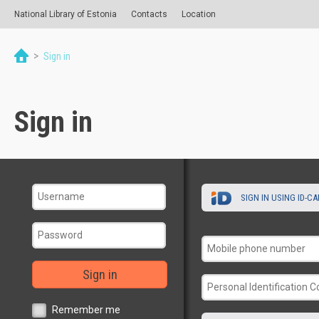
National Library of Estonia
Contacts
Location
>
Sign in
Sign in
SIGN IN USING ID-C
Sign in
Remember me