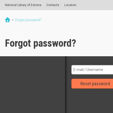
National Library of Estonia
Contacts
Location
>
Forgot password?
Forgot password?
Reset password