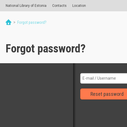
National Library of Estonia
Contacts
Location
>
Forgot password?
Forgot password?
Reset password