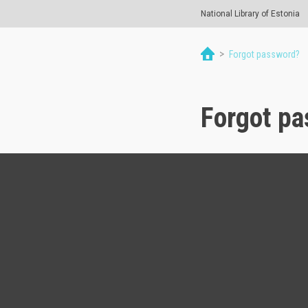
National Library of Estonia
>
Forgot password?
Forgot p