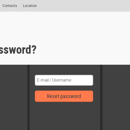
Contacts
Location
assword?
Reset password