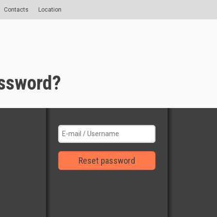
Contacts
Location
assword?
Reset password