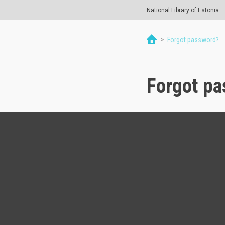
National Library of Estonia
>
Forgot password?
Forgot p