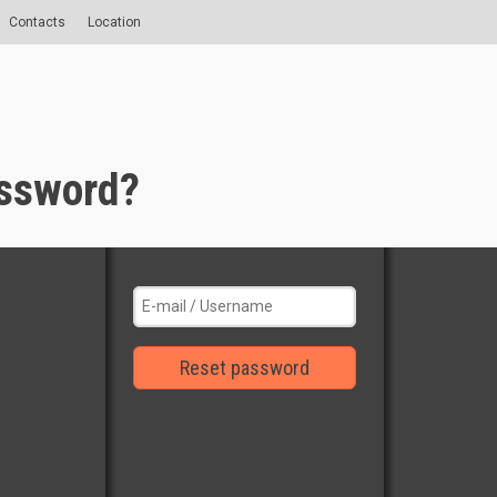
Contacts
Location
assword?
Reset password