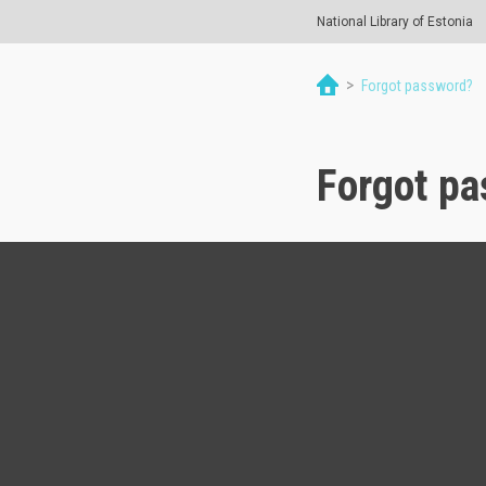
National Library of Estonia
>
Forgot password?
Forgot p