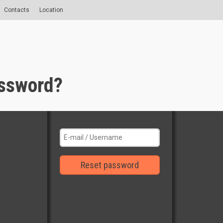
Contacts
Location
assword?
Reset password