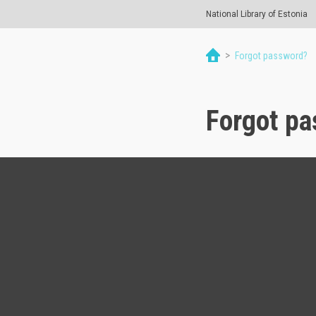
National Library of Estonia
>
Forgot password?
Forgot p